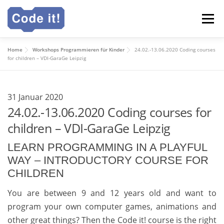
Zum
Menü
Inhalt
springen
Home
Workshops Programmieren für Kinder
24.02.-13.06.2020 Coding courses
Code it! Webakademie
Für Schulen
Ganztag
for children – VDI-GaraGe Leipzig
Deutsch
31 Januar 2020
24.02.-13.06.2020 Coding courses for
children – VDI-GaraGe Leipzig
English
LEARN PROGRAMMING IN A PLAYFUL
WAY – INTRODUCTORY COURSE FOR
CHILDREN
You are between 9 and 12 years old and want to
program your own computer games, animations and
other great things? Then the Code it! course is the right