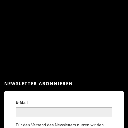
NEWSLETTER ABONNIEREN
E-Mail
Für den Versand des Newsletters nutzen wir den