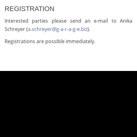
REGISTRATION
Interested parties please send an e-mail to Anika
Schreyer (
a.schreyer@g-a-r-a-g-e.biz
).
Registrations are possible immediately.