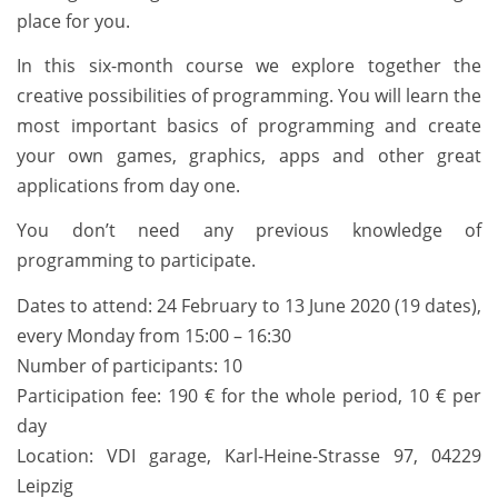
place for you.
In this six-month course we explore together the
creative possibilities of programming. You will learn the
most important basics of programming and create
your own games, graphics, apps and other great
applications from day one.
You don’t need any previous knowledge of
programming to participate.
Dates to attend: 24 February to 13 June 2020 (19 dates),
every Monday from 15:00 – 16:30
Number of participants: 10
Participation fee: 190 € for the whole period, 10 € per
day
Location: VDI garage, Karl-Heine-Strasse 97, 04229
Leipzig