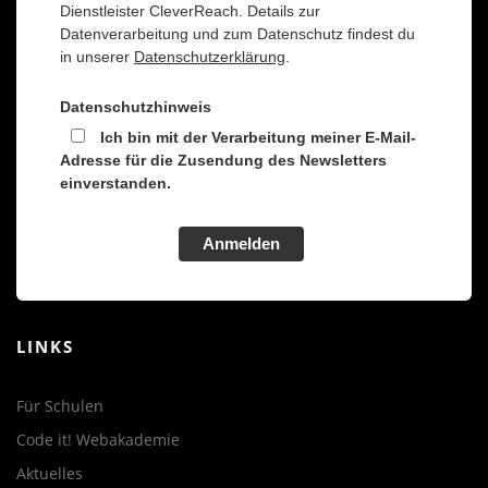
Dienstleister CleverReach. Details zur
Datenverarbeitung und zum Datenschutz findest du
in unserer
Datenschutzerklärung
.
Datenschutzhinweis
Ich bin mit der Verarbeitung meiner E-Mail-
Adresse für die Zusendung des Newsletters
einverstanden.
Anmelden
LINKS
Für Schulen
Code it! Webakademie
Aktuelles