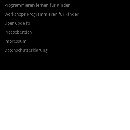
Programmieren lernen für Kinder
Workshops Programmieren für Kinder
Über Code it!
Pressebereich
Impressum
Datenschutzerklärung